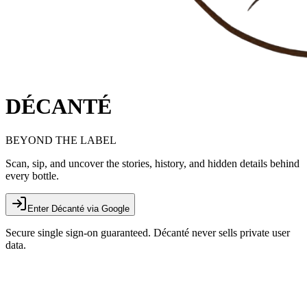
DÉCANTÉ
BEYOND THE LABEL
Scan, sip, and uncover the stories, history, and hidden details behind
every bottle.
Enter Décanté via Google
Secure single sign-on guaranteed. Décanté never sells private user
data.